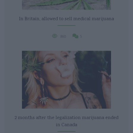
In Britain, allowed to sell medical marijuana
860
5
2 months after the legalization marijuana ended
in Canada