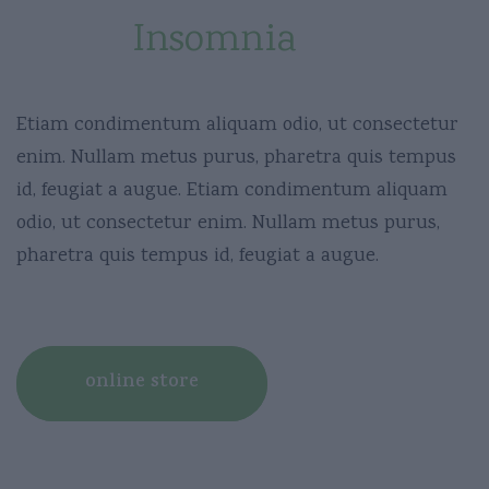
Fights
Insomnia
Etiam condimentum aliquam odio, ut consectetur
enim. Nullam metus purus, pharetra quis tempus
id, feugiat a augue. Etiam condimentum aliquam
odio, ut consectetur enim. Nullam metus purus,
pharetra quis tempus id, feugiat a augue.
online store