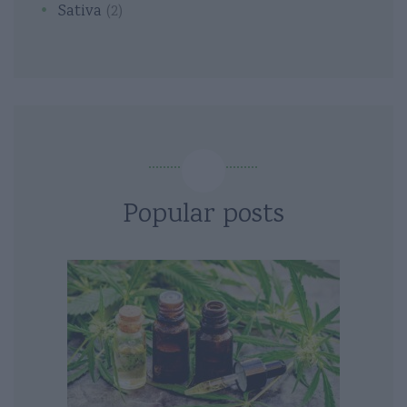
Sativa
(2)
Popular posts