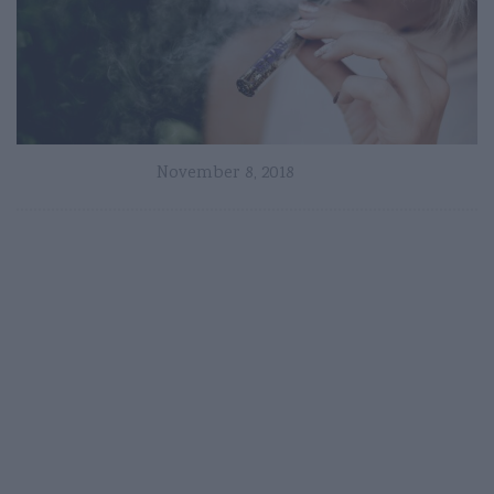
November 8, 2018