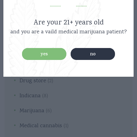
Are your 21+ years old
and you are a vaild medical marijuana patient?
Categories
yes
no
Cannabis
(2)
Drug store
(2)
Indicana
(8)
Marijuana
(6)
Medical cannabis
(1)