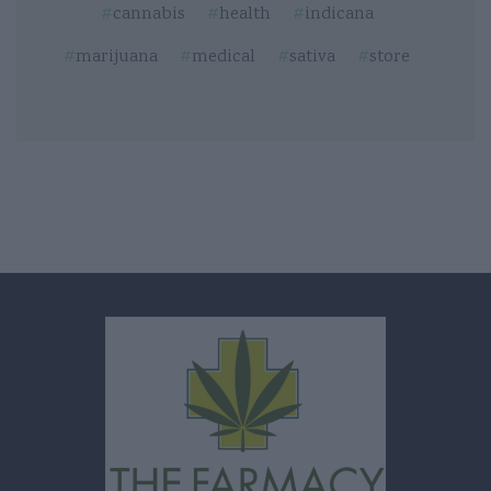
cannabis
health
indicana
marijuana
medical
sativa
store