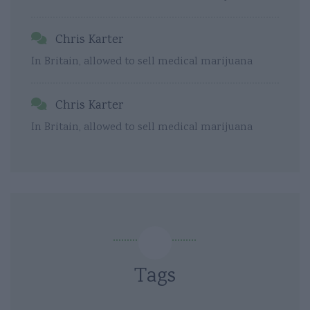
Chris Karter
In Britain, allowed to sell medical marijuana
Chris Karter
In Britain, allowed to sell medical marijuana
Tags