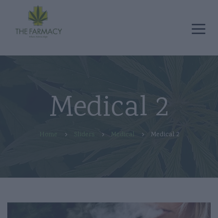
Medical 2
Home
Sliders
Medical
Medical 2