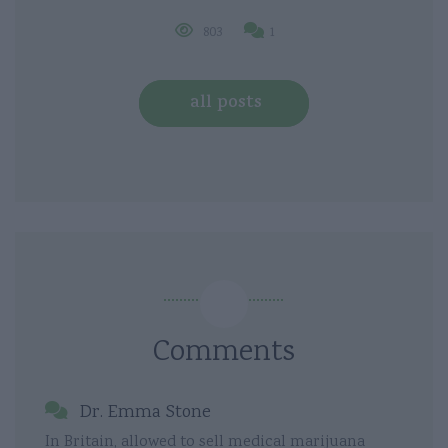
803
1
all posts
Comments
Dr. Emma Stone
In Britain, allowed to sell medical marijuana