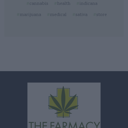
cannabis
health
indicana
marijuana
medical
sativa
store