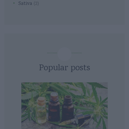
Sativa
(2)
Popular posts