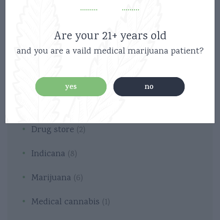
Are your 21+ years old
and you are a vaild medical marijuana patient?
Categories
yes
no
Cannabis
(2)
Drug store
(2)
Indicana
(8)
Marijuana
(6)
Medical cannabis
(1)