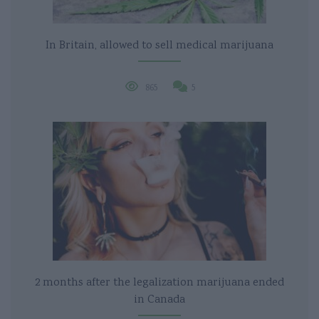
In Britain, allowed to sell medical marijuana
865
5
2 months after the legalization marijuana ended
in Canada