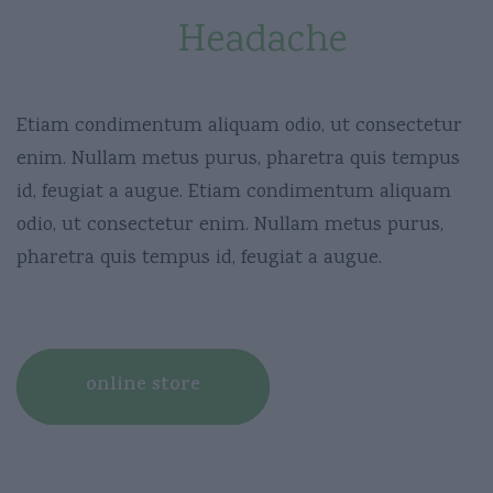
Removes
Headache
Etiam condimentum aliquam odio, ut consectetur
enim. Nullam metus purus, pharetra quis tempus
id, feugiat a augue. Etiam condimentum aliquam
odio, ut consectetur enim. Nullam metus purus,
pharetra quis tempus id, feugiat a augue.
online store