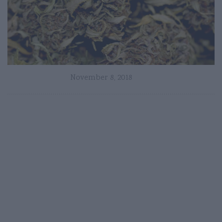
November 8, 2018