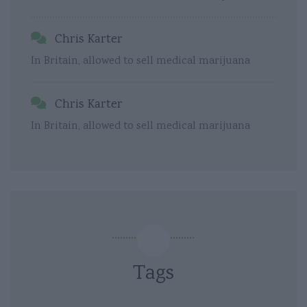
Chris Karter
In Britain, allowed to sell medical marijuana
Chris Karter
In Britain, allowed to sell medical marijuana
Tags