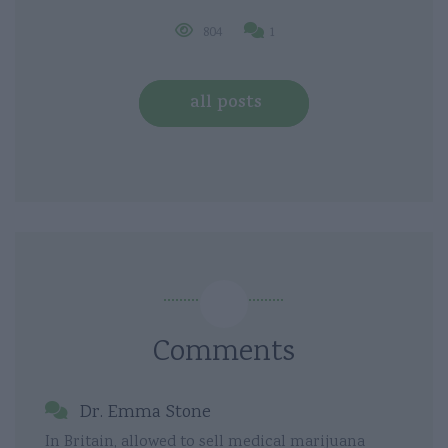
804
1
all posts
Comments
Dr. Emma Stone
In Britain, allowed to sell medical marijuana