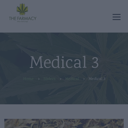
Medical 3
Home
Sliders
Medical
Medical 3