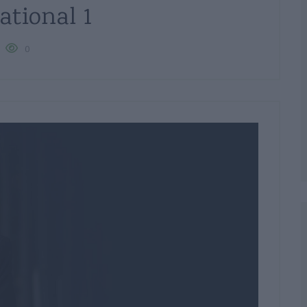
ational 1
0