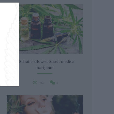
In Britain, allowed to sell medical
marijuana
869
5