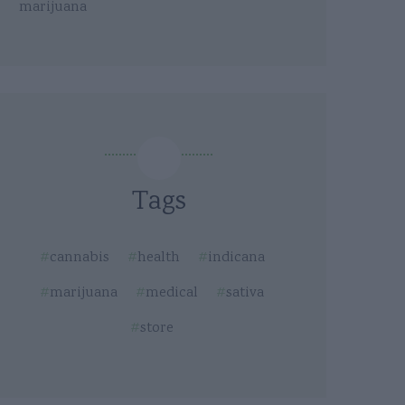
marijuana
Tags
cannabis
health
indicana
marijuana
medical
sativa
store