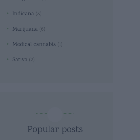
Indicana
(8)
Marijuana
(6)
Medical cannabis
(1)
Sativa
(2)
Popular posts