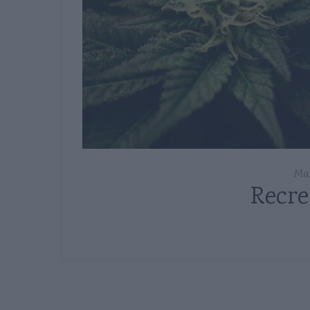
Mar
Recre