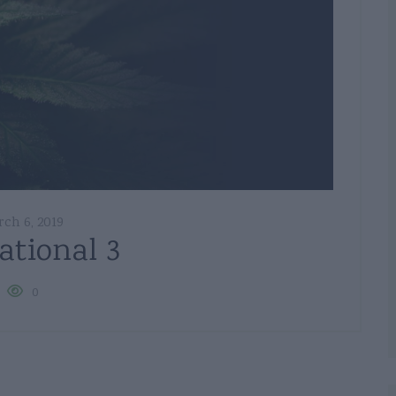
ch 6, 2019
ational 3
0