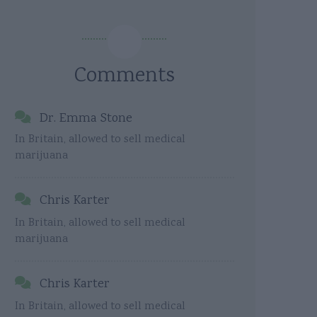
Comments
Dr. Emma Stone
In Britain, allowed to sell medical
marijuana
Chris Karter
In Britain, allowed to sell medical
marijuana
Chris Karter
In Britain, allowed to sell medical