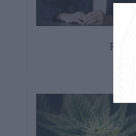
Mar
Recre