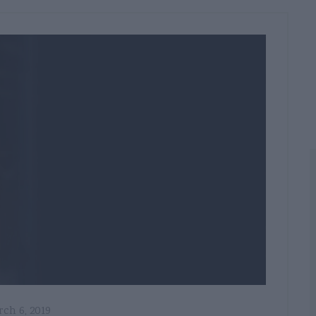
ch 6, 2019