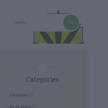
Categories
Cannabis
(2)
Drug store
(2)