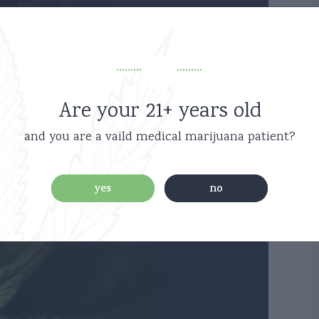
ch 6, 2019
ational 2
Are your 21+ years old
and you are a vaild medical marijuana patient?
0
yes
no