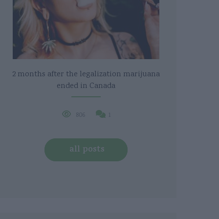
2 months after the legalization marijuana
ended in Canada
806
1
all posts