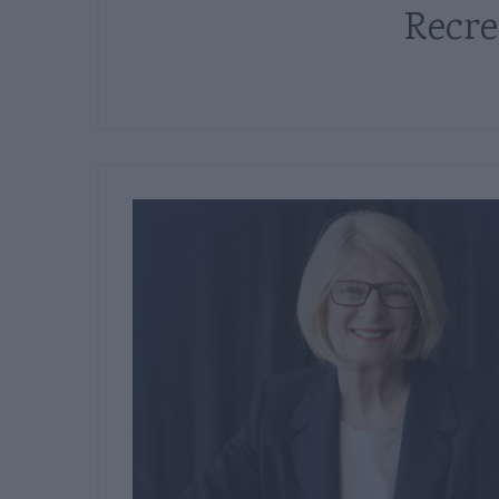
Recre