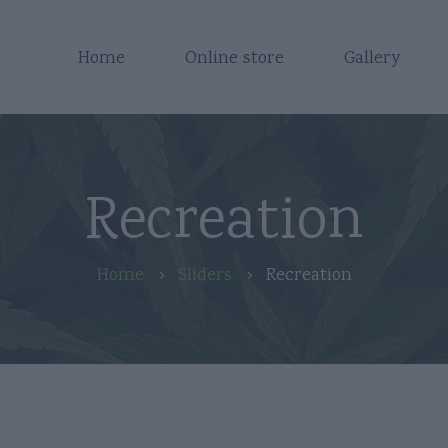
Home
Online store
Gallery
Recreation
Home
Sliders
Recreation